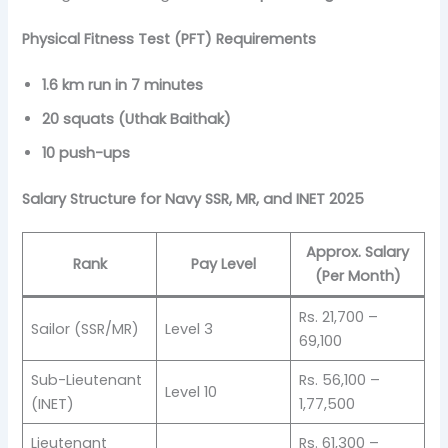
Physical Fitness Test (PFT) Requirements
1.6 km run in 7 minutes
20 squats (Uthak Baithak)
10 push-ups
Salary Structure for Navy SSR, MR, and INET 2025
Approx. Salary
Rank
Pay Level
(Per Month)
Rs. 21,700 –
Sailor (SSR/MR)
Level 3
69,100
Sub-Lieutenant
Rs. 56,100 –
Level 10
(INET)
1,77,500
Lieutenant
Rs. 61,300 –