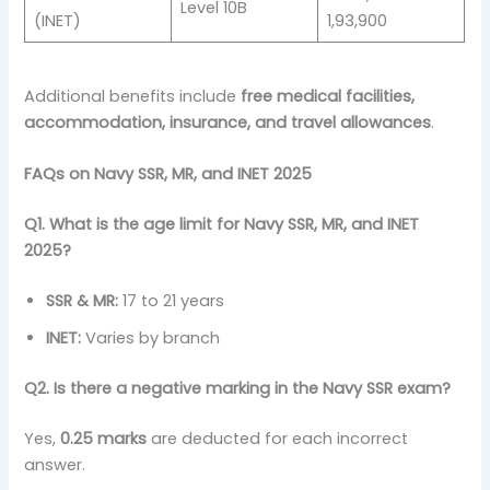
Level 10B
(INET)
1,93,900
Additional benefits include
free medical facilities,
accommodation, insurance, and travel allowances
.
FAQs on Navy SSR, MR, and INET 2025
Q1. What is the age limit for Navy SSR, MR, and INET
2025?
SSR & MR:
17 to 21 years
INET:
Varies by branch
Q2. Is there a negative marking in the Navy SSR exam?
Yes,
0.25 marks
are deducted for each incorrect
answer.