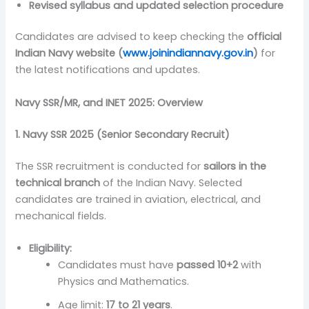
Revised syllabus and updated selection procedure
Candidates are advised to keep checking the
official
Indian Navy website (
www.joinindiannavy.gov.in
)
for
the latest notifications and updates.
Navy SSR/MR, and INET 2025
: Overview
1. Navy SSR 2025 (Senior Secondary Recruit)
The SSR recruitment is conducted for
sailors in the
technical branch
of the Indian Navy. Selected
candidates are trained in aviation, electrical, and
mechanical fields.
Eligibility:
Candidates must have
passed 10+2
with
Physics and Mathematics.
Age limit:
17 to 21 years
.