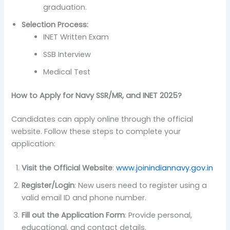
graduation.
Selection Process:
INET Written Exam
SSB Interview
Medical Test
How to Apply for Navy SSR/MR, and INET 2025?
Candidates can apply online through the official
website. Follow these steps to complete your
application:
Visit the Official Website
:
www.joinindiannavy.gov.in
Register/Login
: New users need to register using a
valid email ID and phone number.
Fill out the Application Form
: Provide personal,
educational, and contact details.