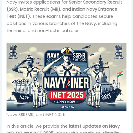
Navy invites applications for
Senior Secondary Recruit
(SSR), Matric Recruit (MR), and Indian Navy Entrance
Test (INET)
. These exams help candidates secure
positions in various branches of the Navy, including
technical and non-technical roles.
Navy SSR/MR, and INET 2025
In this article, we provide the
latest updates on Navy