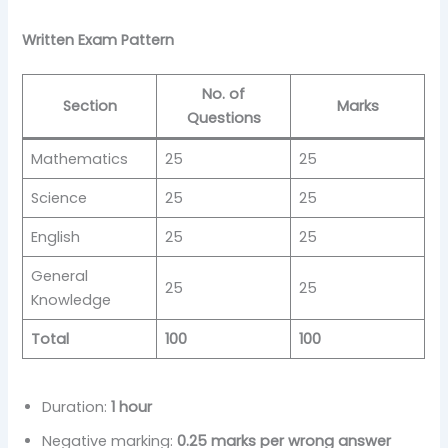
Written Exam Pattern
No. of
Section
Marks
Questions
Mathematics
25
25
Science
25
25
English
25
25
General
25
25
Knowledge
Total
100
100
Duration:
1 hour
Negative marking:
0.25 marks per wrong answer