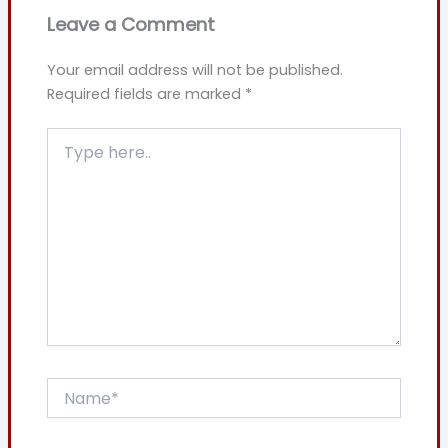
Leave a Comment
Your email address will not be published.
Required fields are marked
*
Type
here..
Name*