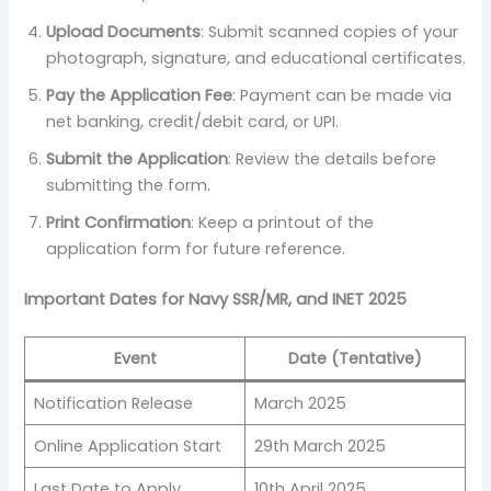
Upload Documents
: Submit scanned copies of your
photograph, signature, and educational certificates.
Pay the Application Fee
: Payment can be made via
net banking, credit/debit card, or UPI.
Submit the Application
: Review the details before
submitting the form.
Print Confirmation
: Keep a printout of the
application form for future reference.
Important Dates for Navy SSR/MR, and INET 2025
Event
Date (Tentative)
Notification Release
March 2025
Online Application Start
29th March 2025
Last Date to Apply
10th April 2025