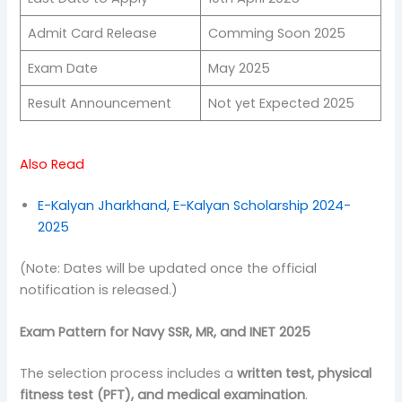
Admit Card Release
Comming Soon 2025
Exam Date
May 2025
Result Announcement
Not yet Expected 2025
Also Read
E-Kalyan Jharkhand, E-Kalyan Scholarship 2024-
2025
(Note: Dates will be updated once the official
notification is released.)
Exam Pattern for Navy SSR, MR, and INET 2025
The selection process includes a
written test, physical
fitness test (PFT), and medical examination
.