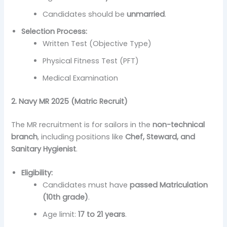
Candidates should be
unmarried
.
Selection Process:
Written Test (Objective Type)
Physical Fitness Test (PFT)
Medical Examination
2. Navy MR 2025 (Matric Recruit)
The MR recruitment is for sailors in the
non-technical
branch
, including positions like
Chef, Steward, and
Sanitary Hygienist
.
Eligibility:
Candidates must have
passed Matriculation
(10th grade)
.
Age limit:
17 to 21 years
.