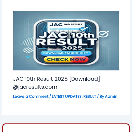
JAC 10th Result 2025 [Download]
@jacresults.com
Leave a Comment
/
LATEST UPDATES
,
RESULT
/ By
Admin