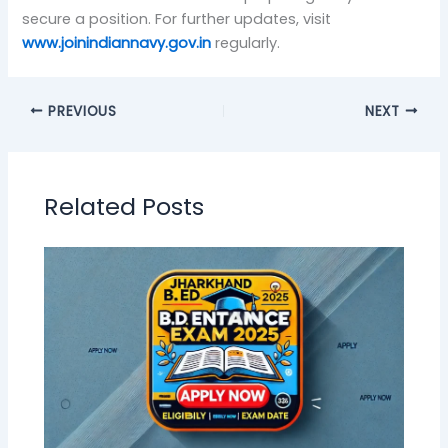
secure a position. For further updates, visit
www.joinindiannavy.gov.in
regularly.
PREVIOUS
NEXT
Related Posts