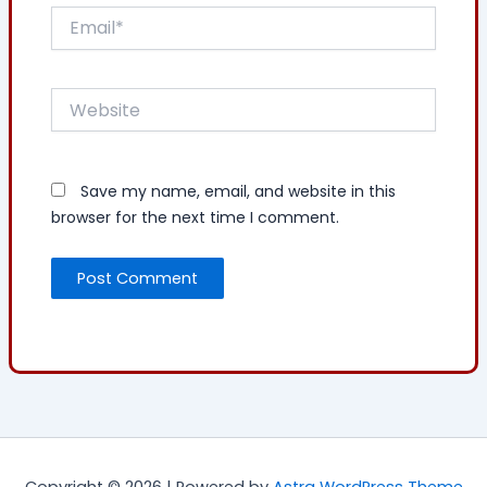
Email*
Website
Save my name, email, and website in this
browser for the next time I comment.