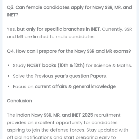
Q3. Can female candidates apply for Navy SSR, MR, and
INET?
Yes, but
only for specific branches in INET
. Currently, SSR
and MR are limited to male candidates.
Q4. How can I prepare for the Navy SSR and MR exams?
Study
NCERT books (10th & 12th)
for Science & Maths.
Solve the Previous
year’s question Papers
.
Focus on
current affairs & general knowledge
.
Conclusion
The
Indian Navy SSR, MR, and INET 2025
recruitment
provides an excellent opportunity for candidates
aspiring to join the defense forces. Stay updated with
official notifications and start preparing early to