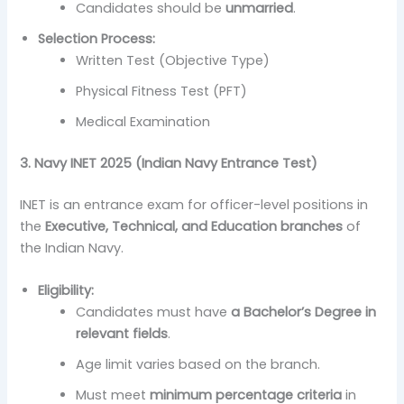
Candidates should be
unmarried
.
Selection Process:
Written Test (Objective Type)
Physical Fitness Test (PFT)
Medical Examination
3. Navy INET 2025 (Indian Navy Entrance Test)
INET is an entrance exam for officer-level positions in
the
Executive, Technical, and Education branches
of
the Indian Navy.
Eligibility:
Candidates must have
a Bachelor’s Degree in
relevant fields
.
Age limit varies based on the branch.
Must meet
minimum percentage criteria
in