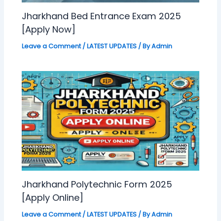
Jharkhand Bed Entrance Exam 2025
[Apply Now]
Leave a Comment
/
LATEST UPDATES
/ By
Admin
Jharkhand Polytechnic Form 2025
[Apply Online]
Leave a Comment
/
LATEST UPDATES
/ By
Admin