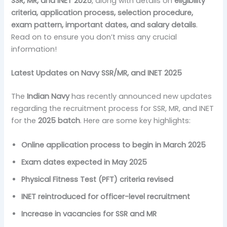
SSR, MR, and INET 2025
, along with details on
eligibility
criteria, application process, selection procedure,
exam pattern, important dates, and salary details
.
Read on to ensure you don’t miss any crucial
information!
Latest Updates on Navy SSR/MR, and INET 2025
The
Indian Navy
has recently announced new updates
regarding the recruitment process for SSR, MR, and INET
for the
2025 batch
. Here are some key highlights:
Online application process to begin in March 2025
Exam dates expected in May 2025
Physical Fitness Test (PFT) criteria revised
INET reintroduced for officer-level recruitment
Increase in vacancies for SSR and MR