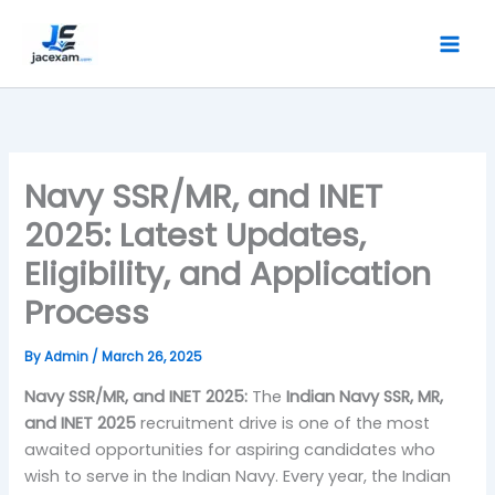
Skip
to
content
Navy SSR/MR, and INET
2025: Latest Updates,
Eligibility, and Application
Process
By
Admin
/
March 26, 2025
Navy SSR/MR, and INET 2025:
The
Indian Navy SSR, MR,
and INET 2025
recruitment drive is one of the most
awaited opportunities for aspiring candidates who
wish to serve in the Indian Navy. Every year, the Indian