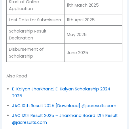
Start of Online
11th March 2025
Application
Last Date for Submission
11th April 2025
Scholarship Result
May 2025
Declaration
Disbursement of
June 2025
Scholarship
Also Read
E-Kalyan Jharkhand, E-Kalyan Scholarship 2024-
2025
JAC 10th Result 2025 [Download] @jacresults.com
JAC 12th Result 2025 – Jharkhand Board 12th Result
@jacresults.com