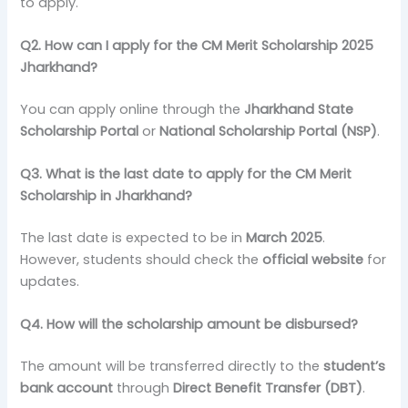
to apply.
Q2. How can I apply for the CM Merit Scholarship 2025
Jharkhand?
You can apply online through the
Jharkhand State
Scholarship Portal
or
National Scholarship Portal (NSP)
.
Q3. What is the last date to apply for the CM Merit
Scholarship in Jharkhand?
The last date is expected to be in
March 2025
.
However, students should check the
official website
for
updates.
Q4. How will the scholarship amount be disbursed?
The amount will be transferred directly to the
student’s
bank account
through
Direct Benefit Transfer (DBT)
.