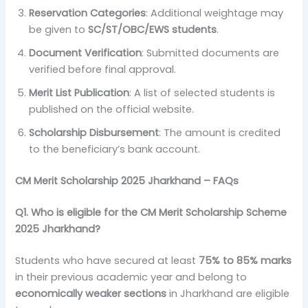
Reservation Categories
: Additional weightage may
be given to
SC/ST/OBC/EWS students
.
Document Verification
: Submitted documents are
verified before final approval.
Merit List Publication
: A list of selected students is
published on the official website.
Scholarship Disbursement
: The amount is credited
to the beneficiary’s bank account.
CM Merit Scholarship 2025 Jharkhand – FAQs
Q1. Who is eligible for the CM Merit Scholarship Scheme
2025 Jharkhand?
Students who have secured at least
75% to 85% marks
in their previous academic year and belong to
economically weaker sections
in Jharkhand are eligible