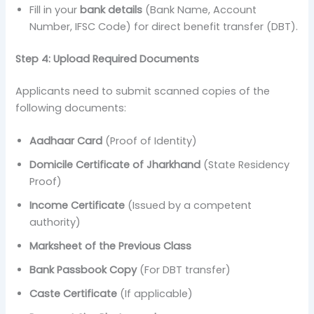
Fill in your
bank details
(Bank Name, Account
Number, IFSC Code) for direct benefit transfer (DBT).
Step 4: Upload Required Documents
Applicants need to submit scanned copies of the
following documents:
Aadhaar Card
(Proof of Identity)
Domicile Certificate of Jharkhand
(State Residency
Proof)
Income Certificate
(Issued by a competent
authority)
Marksheet of the Previous Class
Bank Passbook Copy
(For DBT transfer)
Caste Certificate
(If applicable)