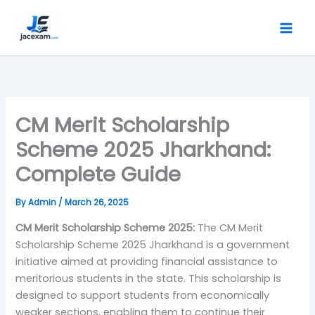
Skip
to
content
CM Merit Scholarship
Scheme 2025 Jharkhand:
Complete Guide
By
Admin
/
March 26, 2025
CM Merit Scholarship Scheme 2025:
The CM Merit
Scholarship Scheme 2025 Jharkhand is a government
initiative aimed at providing financial assistance to
meritorious students in the state. This scholarship is
designed to support students from economically
weaker sections, enabling them to continue their