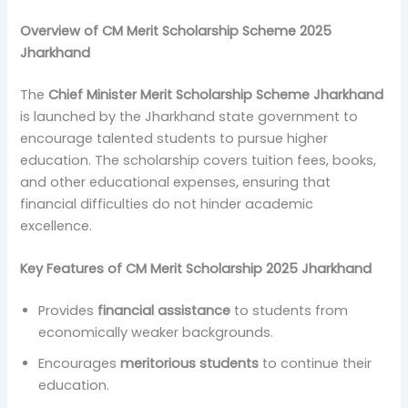
Overview of CM Merit Scholarship Scheme 2025
Jharkhand
The
Chief Minister Merit Scholarship Scheme Jharkhand
is launched by the Jharkhand state government to
encourage talented students to pursue higher
education. The scholarship covers tuition fees, books,
and other educational expenses, ensuring that
financial difficulties do not hinder academic
excellence.
Key Features of CM Merit Scholarship 2025 Jharkhand
Provides
financial assistance
to students from
economically weaker backgrounds.
Encourages
meritorious students
to continue their
education.