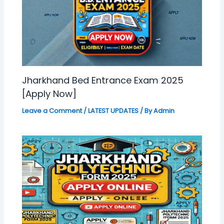
Jharkhand Bed Entrance Exam 2025
[Apply Now]
Leave a Comment
/
LATEST UPDATES
/ By
Admin