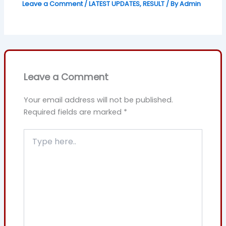
Leave a Comment
/
LATEST UPDATES
,
RESULT
/ By
Admin
Leave a Comment
Your email address will not be published.
Required fields are marked
*
Type
here..