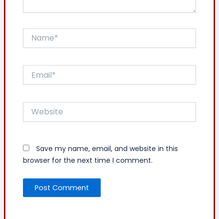
Name*
Email*
Website
Save my name, email, and website in this
browser for the next time I comment.