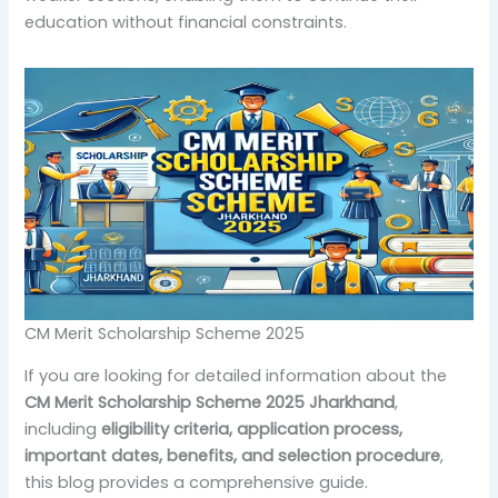
education without financial constraints.
CM Merit Scholarship Scheme 2025
If you are looking for detailed information about the
CM Merit Scholarship Scheme 2025 Jharkhand
,
including
eligibility criteria, application process,
important dates, benefits, and selection procedure
,
this blog provides a comprehensive guide.