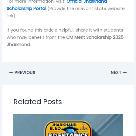
For more information, visit:
Official Jharkhand
Scholarship Portal
(Provide the relevant state website
link).
If you found this article helpful, share it with students
who may benefit from the
CM Merit Scholarship 2025
Jharkhand
.
PREVIOUS
NEXT
Related Posts