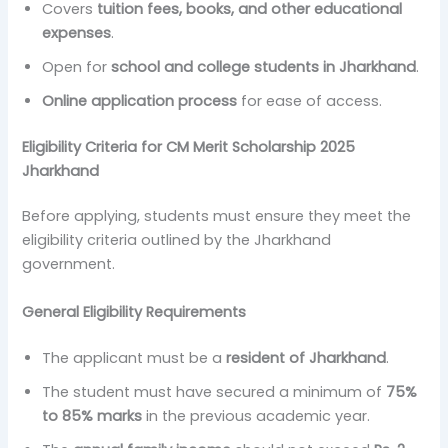
Covers
tuition fees, books, and other educational
expenses
.
Open for
school and college students in Jharkhand
.
Online application process
for ease of access.
Eligibility Criteria for CM Merit Scholarship 2025
Jharkhand
Before applying, students must ensure they meet the
eligibility criteria outlined by the Jharkhand
government.
General Eligibility Requirements
The applicant must be a
resident of Jharkhand
.
The student must have secured a minimum of
75%
to 85% marks
in the previous academic year.