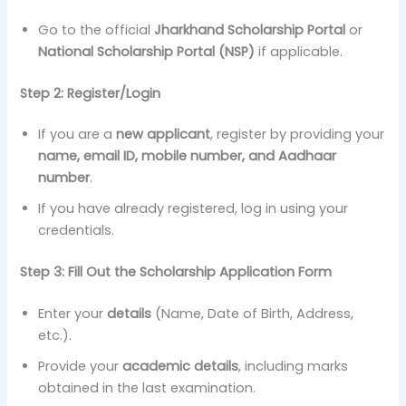
Go to the official
Jharkhand Scholarship Portal
or
National Scholarship Portal (NSP)
if applicable.
Step 2: Register/Login
If you are a
new applicant
, register by providing your
name, email ID, mobile number, and Aadhaar
number
.
If you have already registered, log in using your
credentials.
Step 3: Fill Out the Scholarship Application Form
Enter your
details
(Name, Date of Birth, Address,
etc.).
Provide your
academic details
, including marks
obtained in the last examination.