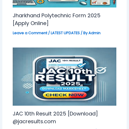
Jharkhand Polytechnic Form 2025
[Apply Online]
Leave a Comment
/
LATEST UPDATES
/ By
Admin
JAC 10th Result 2025 [Download]
@jacresults.com