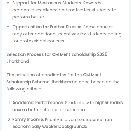
Support for Meritorious Students
: Rewards
academic excellence and motivates students to
perform better.
Opportunities for Further Studies
: Some courses
may offer additional incentives for students opting
for professional courses.
Selection Process for CM Merit Scholarship 2025
Jharkhand
The selection of candidates for the
CM Merit
Scholarship Scheme Jharkhand
is done based on the
following criteria:
Academic Performance
: Students with
higher marks
have a better chance of selection.
Family Income
: Priority is given to students from
economically weaker backgrounds
.