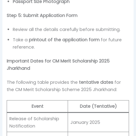
Passport Size Photograph
Step 5: Submit Application Form
Review all the details carefully before submitting.
Take a
printout of the application form
for future
reference.
Important Dates for CM Merit Scholarship 2025
Jharkhand
The following table provides the
tentative dates
for
the CM Merit Scholarship Scheme 2025 Jharkhand:
Event
Date (Tentative)
Release of Scholarship
January 2025
Notification