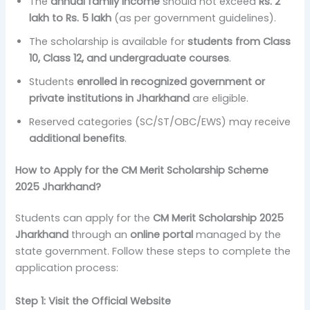
The
annual family income
should not exceed
Rs. 2
lakh to Rs. 5 lakh
(as per government guidelines).
The scholarship is available for
students from Class
10, Class 12, and undergraduate courses
.
Students
enrolled in recognized government or
private institutions in Jharkhand
are eligible.
Reserved categories (SC/ST/OBC/EWS) may receive
additional benefits
.
How to Apply for the CM Merit Scholarship Scheme
2025 Jharkhand?
Students can apply for the
CM Merit Scholarship 2025
Jharkhand
through an
online portal
managed by the
state government. Follow these steps to complete the
application process:
Step 1: Visit the Official Website