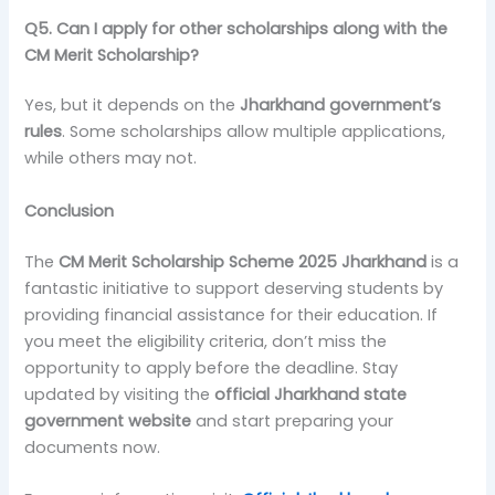
Q5. Can I apply for other scholarships along with the
CM Merit Scholarship?
Yes, but it depends on the
Jharkhand government’s
rules
. Some scholarships allow multiple applications,
while others may not.
Conclusion
The
CM Merit Scholarship Scheme 2025 Jharkhand
is a
fantastic initiative to support deserving students by
providing financial assistance for their education. If
you meet the eligibility criteria, don’t miss the
opportunity to apply before the deadline. Stay
updated by visiting the
official Jharkhand state
government website
and start preparing your
documents now.