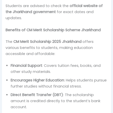
Students are advised to check the
official website of
the Jharkhand government
for exact dates and
updates.
Benefits of CM Merit Scholarship Scheme Jharkhand
The
CM Merit Scholarship 2025 Jharkhand
offers
various benefits to students, making education
accessible and affordable:
Financial Support
: Covers tuition fees, books, and
other study materials.
Encourages Higher Education
: Helps students pursue
further studies without financial stress.
Direct Benefit Transfer (DBT)
: The scholarship
amount is credited directly to the student’s bank
account.