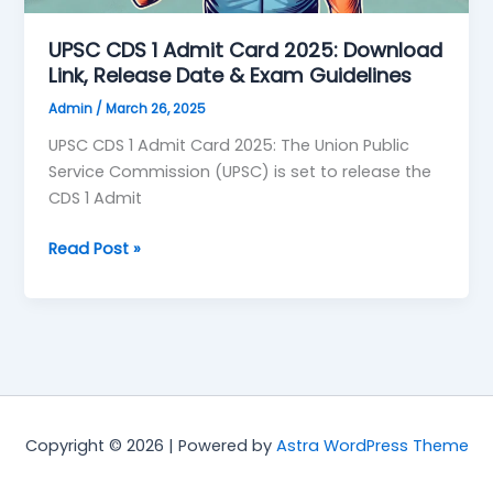
Date
&
UPSC CDS 1 Admit Card 2025: Download
Exam
Link, Release Date & Exam Guidelines
Guidelines
Admin
/
March 26, 2025
UPSC CDS 1 Admit Card 2025: The Union Public
Service Commission (UPSC) is set to release the
CDS 1 Admit
Read Post »
Copyright © 2026 | Powered by
Astra WordPress Theme