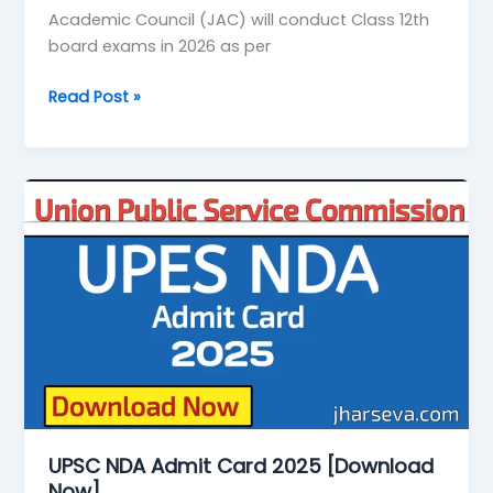
Academic Council (JAC) will conduct Class 12th
board exams in 2026 as per
Read Post »
UPSC
NDA
Admit
Card
2025
[Download
Now]
UPSC NDA Admit Card 2025 [Download
Now]