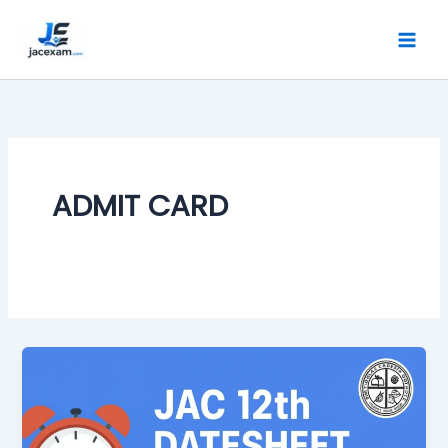
Skip
to
content
ADMIT CARD
JAC
Board
Class
12th