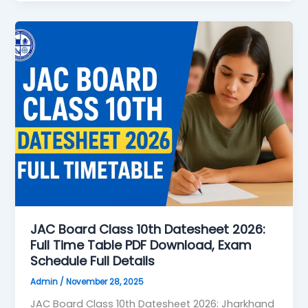
JAC
Board
Class
10th
Datesheet
2026:
Full
Time
Table
PDF
Download,
Exam
Schedule
JAC Board Class 10th Datesheet 2026:
Full Time Table PDF Download, Exam
Full
Schedule Full Details
Details
Admin
/
November 28, 2025
JAC Board Class 10th Datesheet 2026: Jharkhand