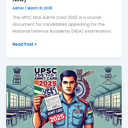
Admin
/
March 31, 2025
The UPSC NDA Admit Card 2025 is a crucial
document for candidates appearing for the
National Defence Academy (NDA) examination.
Read Post »
UPSC
CDS
1
Admit
Card
2025:
Download
Link,
Release