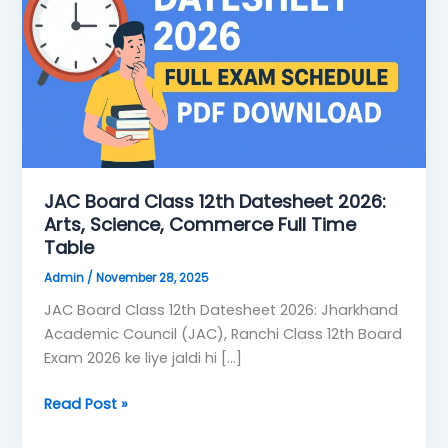
Datesheet
2026:
Arts,
Science,
Commerce
Full
Time
Table
JAC Board Class 12th Datesheet 2026:
Arts, Science, Commerce Full Time
Table
Admin
/
November 28, 2025
JAC Board Class 12th Datesheet 2026: Jharkhand
Academic Council (JAC), Ranchi Class 12th Board
Exam 2026 ke liye jaldi hi […]
Read Post »