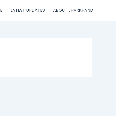
E
LATEST UPDATES
ABOUT JHARKHAND