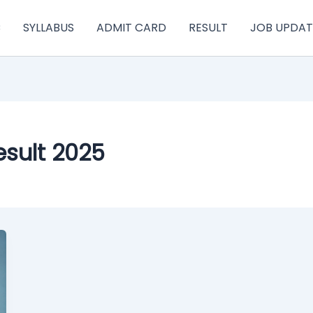
C
SYLLABUS
ADMIT CARD
RESULT
JOB UPDAT
esult 2025