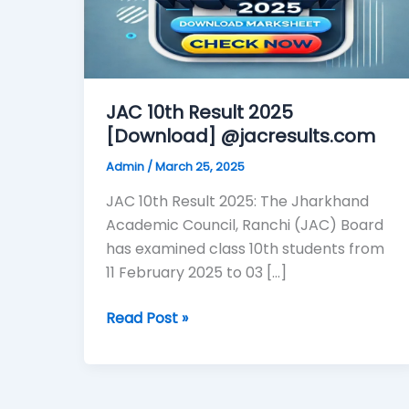
@jacresults.com
JAC 10th Result 2025
[Download] @jacresults.com
Admin
/
March 25, 2025
JAC 10th Result 2025: The Jharkhand
Academic Council, Ranchi (JAC) Board
has examined class 10th students from
11 February 2025 to 03 […]
Read Post »