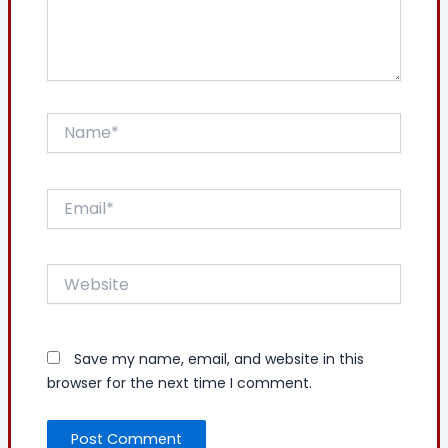
Name*
Email*
Website
Save my name, email, and website in this
browser for the next time I comment.