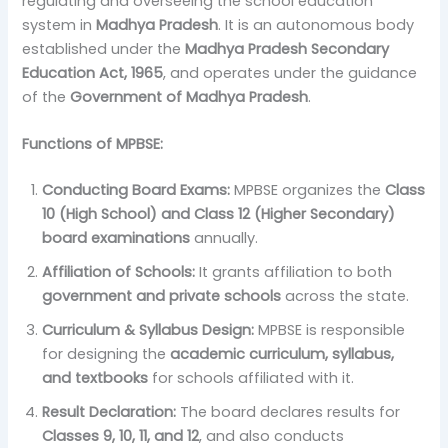
regulating and overseeing the school education
system in
Madhya Pradesh
. It is an autonomous body
established under the
Madhya Pradesh Secondary
Education Act, 1965
, and operates under the guidance
of the
Government of Madhya Pradesh
.
Functions of MPBSE:
Conducting Board Exams:
MPBSE organizes the
Class
10 (High School) and Class 12 (Higher Secondary)
board examinations
annually.
Affiliation of Schools:
It grants affiliation to both
government and private schools
across the state.
Curriculum & Syllabus Design:
MPBSE is responsible
for designing the
academic curriculum, syllabus,
and textbooks
for schools affiliated with it.
Result Declaration:
The board declares results for
Classes 9, 10, 11, and 12
, and also conducts