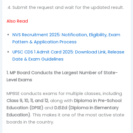
Submit the request and wait for the updated result.
Also Read
NVS Recruitment 2025: Notification, Eligibility, Exam
Pattern & Application Process
UPSC CDS 1 Admit Card 2025: Download Link, Release
Date & Exam Guidelines
1. MP Board Conducts the Largest Number of State-
Level Exams
MPBSE conducts exams for multiple classes, including
Class 9, 10, 11, and 12
, along with
Diploma in Pre-School
Education (DPSE)
and
D.El.Ed (Diploma in Elementary
Education)
. This makes it one of the most active state
boards in the country.