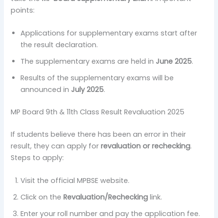
points:
Applications for supplementary exams start after
the result declaration.
The supplementary exams are held in
June 2025
.
Results of the supplementary exams will be
announced in
July 2025
.
MP Board 9th & 11th Class Result Revaluation 2025
If students believe there has been an error in their
result, they can apply for
revaluation or rechecking
.
Steps to apply:
Visit the official MPBSE website.
Click on the
Revaluation/Rechecking
link.
Enter your roll number and pay the application fee.