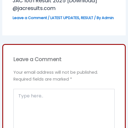
JAC 10th Result 2025 [Download]
@jacresults.com
Leave a Comment
/
LATEST UPDATES
,
RESULT
/ By
Admin
Leave a Comment
Your email address will not be published.
Required fields are marked
*
Type
here..