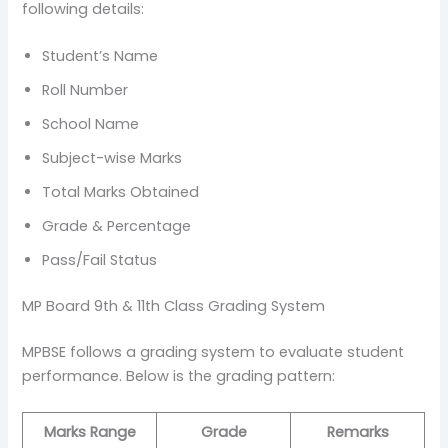
following details:
Student’s Name
Roll Number
School Name
Subject-wise Marks
Total Marks Obtained
Grade & Percentage
Pass/Fail Status
MP Board 9th & 11th Class Grading System
MPBSE follows a grading system to evaluate student
performance. Below is the grading pattern:
Marks Range
Grade
Remarks