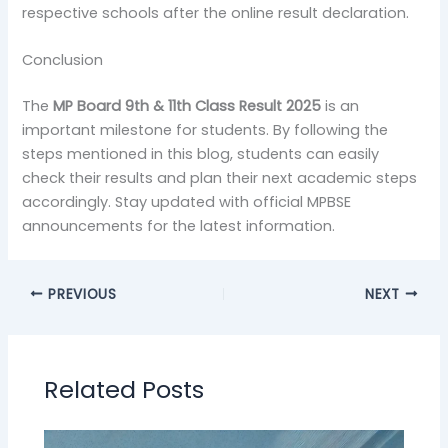
respective schools after the online result declaration.
Conclusion
The
MP Board 9th & 11th Class Result 2025
is an
important milestone for students. By following the
steps mentioned in this blog, students can easily
check their results and plan their next academic steps
accordingly. Stay updated with official MPBSE
announcements for the latest information.
PREVIOUS
NEXT
Related Posts