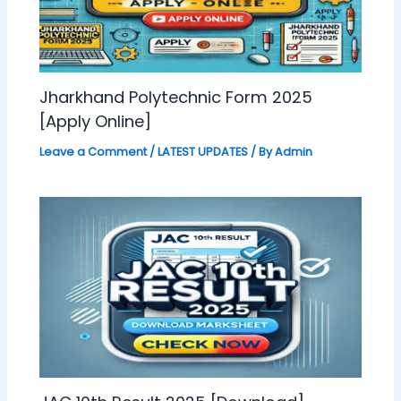
Jharkhand Polytechnic Form 2025
[Apply Online]
Leave a Comment
/
LATEST UPDATES
/ By
Admin