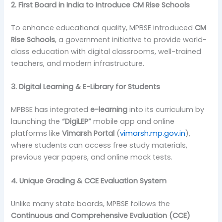
2. First Board in India to Introduce CM Rise Schools
To enhance educational quality, MPBSE introduced
CM
Rise Schools
, a government initiative to provide world-
class education with digital classrooms, well-trained
teachers, and modern infrastructure.
3. Digital Learning & E-Library for Students
MPBSE has integrated
e-learning
into its curriculum by
launching the
“DigiLEP”
mobile app and online
platforms like
Vimarsh Portal
(
vimarsh.mp.gov.in
),
where students can access free study materials,
previous year papers, and online mock tests.
4. Unique Grading & CCE Evaluation System
Unlike many state boards, MPBSE follows the
Continuous and Comprehensive Evaluation (CCE)