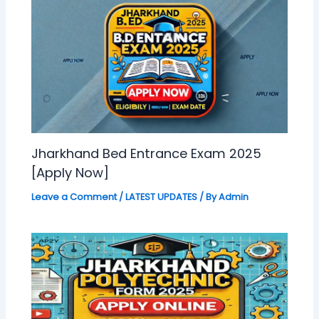
Jharkhand Bed Entrance Exam 2025
[Apply Now]
Leave a Comment
/
LATEST UPDATES
/ By
Admin