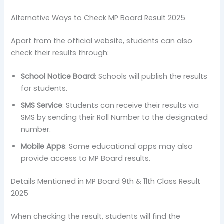
Alternative Ways to Check MP Board Result 2025
Apart from the official website, students can also
check their results through:
School Notice Board
: Schools will publish the results
for students.
SMS Service
: Students can receive their results via
SMS by sending their Roll Number to the designated
number.
Mobile Apps
: Some educational apps may also
provide access to MP Board results.
Details Mentioned in MP Board 9th & 11th Class Result
2025
When checking the result, students will find the