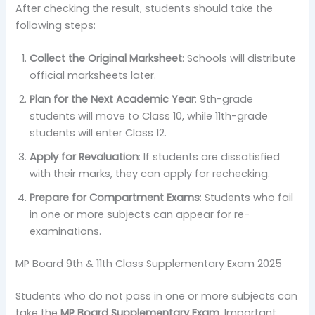
After checking the result, students should take the
following steps:
Collect the Original Marksheet
: Schools will distribute
official marksheets later.
Plan for the Next Academic Year
: 9th-grade
students will move to Class 10, while 11th-grade
students will enter Class 12.
Apply for Revaluation
: If students are dissatisfied
with their marks, they can apply for rechecking.
Prepare for Compartment Exams
: Students who fail
in one or more subjects can appear for re-
examinations.
MP Board 9th & 11th Class Supplementary Exam 2025
Students who do not pass in one or more subjects can
take the
MP Board Supplementary Exam
. Important