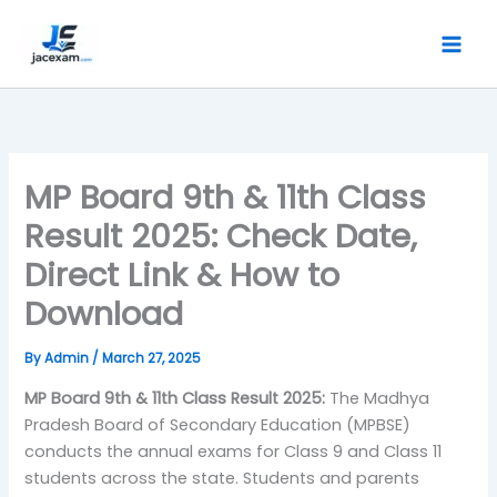
Skip
to
content
MP Board 9th & 11th Class
Result 2025: Check Date,
Direct Link & How to
Download
By
Admin
/
March 27, 2025
MP Board 9th & 11th Class Result 2025:
The Madhya
Pradesh Board of Secondary Education (MPBSE)
conducts the annual exams for Class 9 and Class 11
students across the state. Students and parents