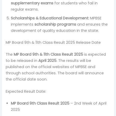
supplementary exams
for students who fail in
regular exams.
Scholarships & Educational Development:
MPBSE
implements
scholarship programs
and ensures the
development of quality education in the state.
MP Board 9th & 11th Class Result 2025 Release Date
The
MP Board 9th & 11th Class Result 2025
is expected
to be released in
April 2025
. The results will be
published on the official websites of MPBSE and
through school authorities. The board will announce
the official date soon.
Expected Result Date:
MP Board 9th Class Result 2025
– 2nd Week of April
2025