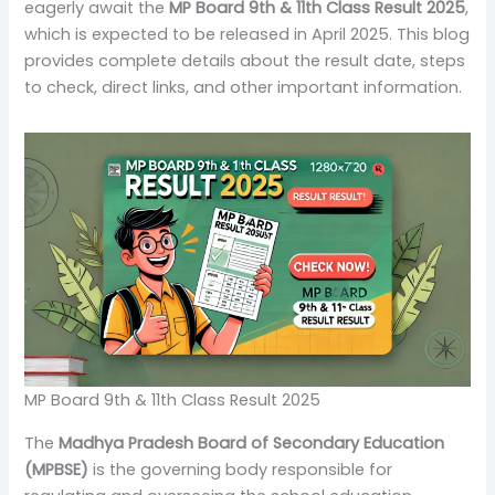
eagerly await the
MP Board 9th & 11th Class Result 2025
,
which is expected to be released in April 2025. This blog
provides complete details about the result date, steps
to check, direct links, and other important information.
MP Board 9th & 11th Class Result 2025
The
Madhya Pradesh Board of Secondary Education
(MPBSE)
is the governing body responsible for