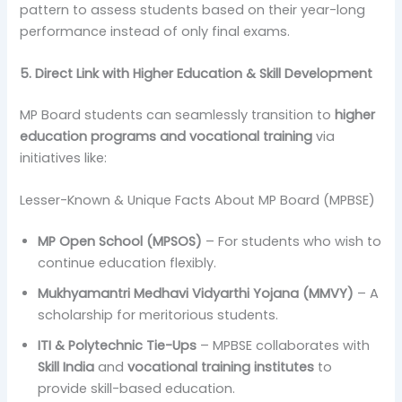
pattern to assess students based on their year-long
performance instead of only final exams.
5. Direct Link with Higher Education & Skill Development
MP Board students can seamlessly transition to
higher
education programs and vocational training
via
initiatives like:
Lesser-Known & Unique Facts About MP Board (MPBSE)
MP Open School (MPSOS)
– For students who wish to
continue education flexibly.
Mukhyamantri Medhavi Vidyarthi Yojana (MMVY)
– A
scholarship for meritorious students.
ITI & Polytechnic Tie-Ups
– MPBSE collaborates with
Skill India
and
vocational training institutes
to
provide skill-based education.