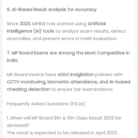
6. AI-Based Result Analysis for Accuracy
Since
2023
, MPBSE has started using
Artificial
Intelligence (AI) tools
to analyze exam results, detect
anomalies, and prevent errors in mark evaluation.
7. MP Board Exams Are Among the Most Competitive in
India
MP Board exams have
strict invigilation
policies with
CCTV monitoring, biometric attendance, and AI-based
cheating detection
to ensure fair examinations.
Frequently Asked Questions (FAQs)
1. When will MP Board 9th & 11th Class Result 2025 be
declared?
The result is expected to be released in April 2025.