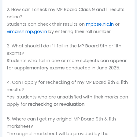
2. How can I check my MP Board Class 9 and 11 results
online?
Students can check their results on
mpbse.nic.in
or
vimarsh.mp.gov.in
by entering their roll number.
3. What should I do if I fail in the MP Board 9th or 11th
exams?
Students who fail in one or more subjects can appear
for
supplementary exams
conducted in June 2025.
4. Can I apply for rechecking of my MP Board 9th & 11th
results?
Yes, students who are unsatisfied with their marks can
apply for
rechecking or revaluation
.
5. Where can I get my original MP Board 9th & 11th
marksheet?
The original marksheet will be provided by the