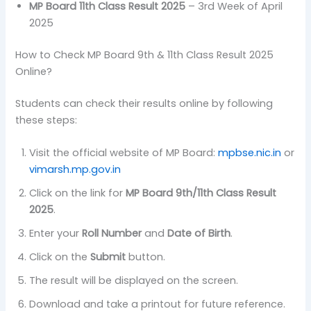
MP Board 11th Class Result 2025
– 3rd Week of April
2025
How to Check MP Board 9th & 11th Class Result 2025
Online?
Students can check their results online by following
these steps:
Visit the official website of MP Board:
mpbse.nic.in
or
vimarsh.mp.gov.in
Click on the link for
MP Board 9th/11th Class Result
2025
.
Enter your
Roll Number
and
Date of Birth
.
Click on the
Submit
button.
The result will be displayed on the screen.
Download and take a printout for future reference.