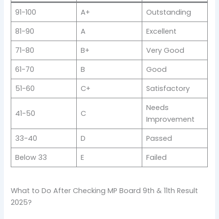
91-100
A+
Outstanding
81-90
A
Excellent
71-80
B+
Very Good
61-70
B
Good
51-60
C+
Satisfactory
Needs
41-50
C
Improvement
33-40
D
Passed
Below 33
E
Failed
What to Do After Checking MP Board 9th & 11th Result
2025?